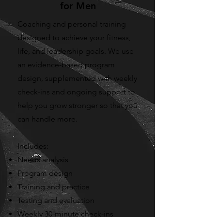
for Men
Coaching and personal training
designed to achieve your fitness,
life, and leadership goals. We use
an evidence-based program
design, supplemented with weekly
check-ins and ongoing support to
help you grow stronger so that you
can handle more.
Includes:
Needs analysis
Program design
Training and practice
Testing and evaluation
Weekly 30-minute check-ins