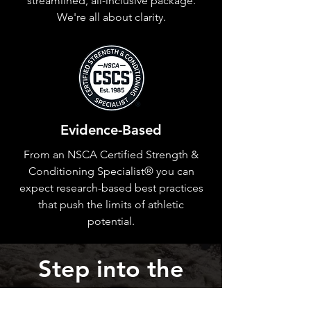
streamlined, all-inclusive package.
We're all about clarity.
Evidence-Based
From an NSCA Certified Strength &
Conditioning Specialist® you can
expect research-based best practices
that push the limits of athletic
potential.
Step into the
River of Impact