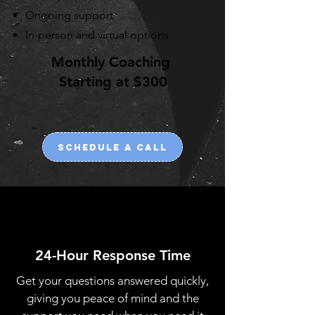
Ongoing support
In-person and virtual options
Monthly Coaching
Starting at $300
Schedule a call
24-Hour Response Time
Get your questions answered quickly,
giving you peace of mind and the