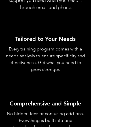
support you need when you need it
through email and phone.
Tailored to Your Needs
Every training program comes with a
needs analysis to ensure specificity and
effectiveness. Get what you need to
grow stronger.
Comprehensive and Simple
No hidden fees or confusing add-ons.
Everything is built into one