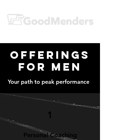
Offerings
for Men
Your path to peak performance
1
Personal Coaching