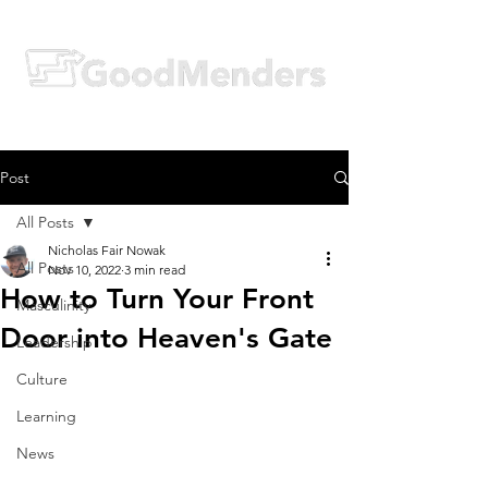
Post
All Posts
Nicholas Fair Nowak
All Posts
Nov 10, 2022
3 min read
How to Turn Your Front
Masculinity
Door into Heaven's Gate
Leadership
Culture
Learning
News