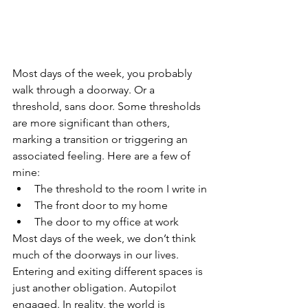
Most days of the week, you probably 
walk through a doorway. Or a 
threshold, sans door. Some thresholds 
are more significant than others, 
marking a transition or triggering an 
associated feeling. Here are a few of 
mine: 
The threshold to the room I write in
The front door to my home
The door to my office at work
Most days of the week, we don’t think 
much of the doorways in our lives. 
Entering and exiting different spaces is 
just another obligation. Autopilot 
engaged. In reality, the world is 