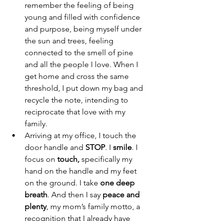
remember the feeling of being 
young and filled with confidence 
and purpose, being myself under 
the sun and trees, feeling 
connected to the smell of pine 
and all the people I love. When I 
get home and cross the same 
threshold, I put down my bag and 
recycle the note, intending to 
reciprocate that love with my 
family. 
Arriving at my office, I touch the 
door handle and 
STOP
. I 
smile
. I 
focus on 
touch, 
specifically my 
hand on the handle and my feet 
on the ground. I take 
one deep 
breath
. And then I say 
peace and 
plenty
, my mom’s family motto, a 
recognition that I already have 