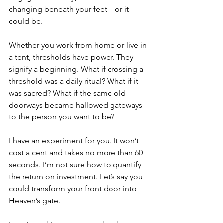
changing beneath your feet––or it 
could be. 
Whether you work from home or live in 
a tent, thresholds have power. They 
signify a beginning. What if crossing a 
threshold was a daily ritual? What if it 
was sacred? What if the same old 
doorways became hallowed gateways 
to the person you want to be? 
I have an experiment for you. It won’t 
cost a cent and takes no more than 60 
seconds. I’m not sure how to quantify 
the return on investment. Let’s say you 
could transform your front door into 
Heaven’s gate. 