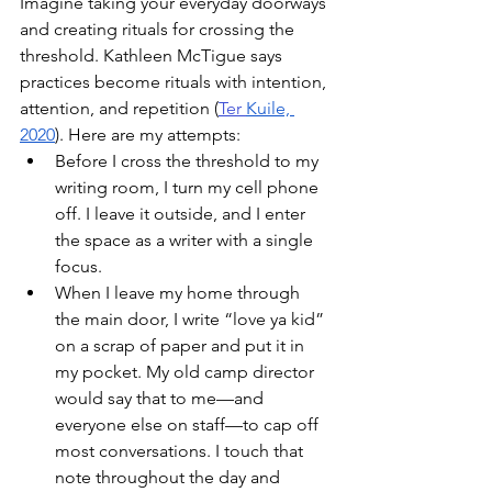
Imagine taking your everyday doorways 
and creating rituals for crossing the 
threshold. Kathleen McTigue says 
practices become rituals with intention, 
attention, and repetition (
Ter 
Kuile, 
2020
). Here are my attempts:
Before I cross the threshold to my 
writing room, I turn my cell phone 
off. I leave it outside, and I enter 
the space as a writer with a single 
focus. 
When I leave my home through 
the main door, I write “love ya kid” 
on a scrap of paper and put it in 
my pocket. My old camp director 
would say that to me––and 
everyone else on staff––to cap off 
most conversations. I touch that 
note throughout the day and 