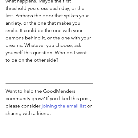
what happens. Maybe the first 
threshold you cross each day, or the 
last. Perhaps the door that spikes your 
anxiety, or the one that makes you 
smile. It could be the one with your 
demons behind it, or the one with your 
dreams. Whatever you choose, ask 
yourself this question: Who do I want 
to be on the other side? 
Want to help the GoodMenders 
community grow? If you liked this post, 
please consider 
joining the email list
 or 
sharing with a friend.  
Thanks for reading!
Nick