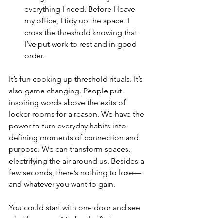
everything I need. Before I leave 
my office, I tidy up the space. I 
cross the threshold knowing that 
I’ve put work to rest and in good 
order. 
It’s fun cooking up threshold rituals. It’s 
also game changing. People put 
inspiring words above the exits of 
locker rooms for a reason. We have the 
power to turn everyday habits into 
defining moments of connection and 
purpose. We can transform spaces, 
electrifying the air around us. Besides a 
few seconds, there’s nothing to lose––
and whatever you want to gain. 
You could start with one door and see 