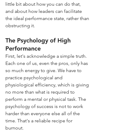
little bit about how you can do that, 
and about how leaders can facilitate 
the ideal performance state, rather than 
obstructing it.
The Psychology of High 
Performance
First, let's acknowledge a simple truth. 
Each one of us, even the pros, only has 
so much energy to give. We have to 
practice psychological and 
physiological efficiency, which is giving 
no more than what is required to 
perform a mental or physical task. The 
psychology of success is not to work 
harder than everyone else all of the 
time. That's a reliable recipe for 
burnout.