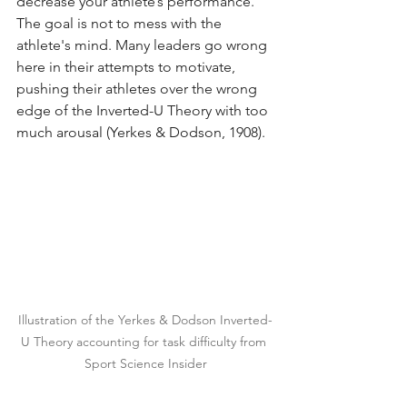
decrease your athlete’s performance. 
The goal is not to mess with the 
athlete's mind. Many leaders go wrong 
here in their attempts to motivate, 
pushing their athletes over the wrong 
edge of the Inverted-U Theory with too 
much arousal (Yerkes & Dodson, 1908).
Illustration of the Yerkes & Dodson Inverted-
U Theory accounting for task difficulty from 
Sport Science Insider