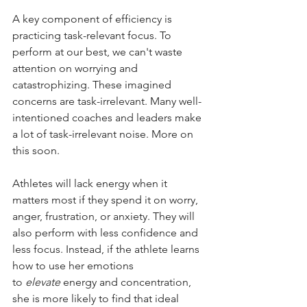
A key component of efficiency is 
practicing task-relevant focus. To 
perform at our best, we can't waste 
attention on worrying and 
catastrophizing. These imagined 
concerns are task-irrelevant. Many well-
intentioned coaches and leaders make 
a lot of task-irrelevant noise. More on 
this soon.
Athletes will lack energy when it 
matters most if they spend it on worry, 
anger, frustration, or anxiety. They will 
also perform with less confidence and 
less focus. Instead, if the athlete learns 
how to use her emotions 
to
elevate
energy and concentration, 
she is more likely to find that ideal 