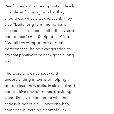
Reinforcement is the opposite. It leads 
to athletes focusing on what they 
should do, what is task-relevant. They 
also "build long-term memories of 
success, self-esteem, self-efficacy, and 
confidence" (Haff & Triplett, 2016, p. 
163), all key components of peak 
performance. It’s no exaggeration to 
say that positive feedback goes a long 
way.
There are a few nuances worth 
understanding in terms of helping 
people learn new skills. In stressful and 
competitive environments, providing 
clear directives concurrent with the 
activity is beneficial. However, when 
someone is learning a complex skill, 