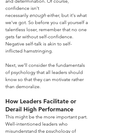
and determination. Of course, 
confidence isn't 
necessarily
enough
either, but it's what 
we've got. So before you call yourself a 
talentless loser, remember that no one 
gets far without self-confidence. 
Negative self-talk is akin to self-
inflicted hamstringing.
Next, we’ll consider the fundamentals 
of psychology that all leaders should 
know so that they can motivate rather 
than demoralize.
How Leaders Facilitate or 
Derail High Performance
This might be the more important part. 
Well-intentioned leaders who 
misunderstand the psychology of 