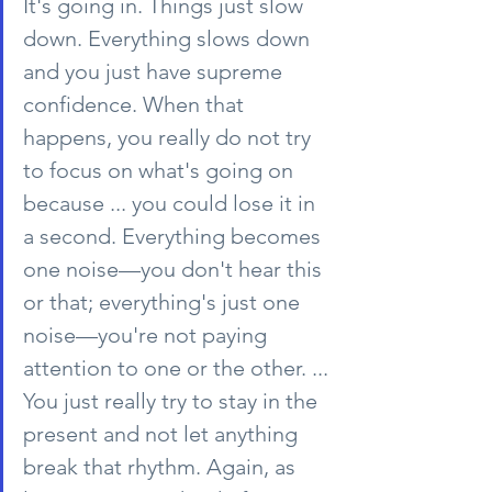
It's going in. Things just slow 
down. Everything slows down 
and you just have supreme 
confidence. When that 
happens, you really do not try 
to focus on what's going on 
because ... you could lose it in 
a second. Everything becomes 
one noise—you don't hear this 
or that; everything's just one 
noise—you're not paying 
attention to one or the other. ... 
You just really try to stay in the 
present and not let anything 
break that rhythm. Again, as 