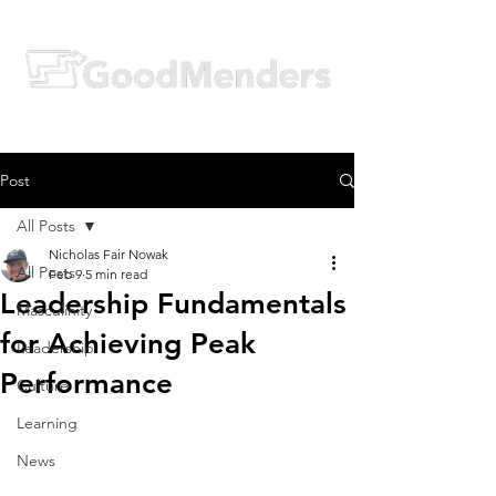
Post
All Posts
Nicholas Fair Nowak
All Posts
Feb 9
5 min read
Leadership Fundamentals
Masculinity
for Achieving Peak
Leadership
Performance
Culture
Learning
News