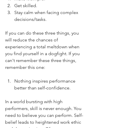
Get skilled.
Stay calm when facing complex 
decisions/tasks.
If you can do these three things, you 
will reduce the chances of 
experiencing a total meltdown when 
you find yourself in a dogfight. If you 
can't remember these three things, 
remember this one:
Nothing inspires performance 
better than self-confidence.
In a world bursting with high 
performers, skill is never enough. You 
need to believe you can perform. Self-
belief leads to heightened work ethic 