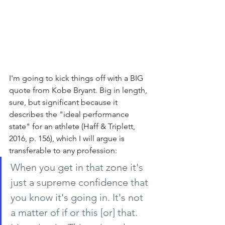
I'm going to kick things off with a BIG 
quote from Kobe Bryant. Big in length, 
sure, but significant because it 
describes the "ideal performance 
state" for an athlete (Haff & Triplett, 
2016, p. 156), which I will argue is 
transferable to any profession:
When you get in that zone it's 
just a supreme confidence that 
you know it's going in. It's not 
a matter of if or this [or] that. 