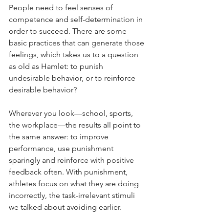
People need to feel senses of 
competence and self-determination in 
order to succeed. There are some 
basic practices that can generate those 
feelings, which takes us to a question 
as old as Hamlet: to punish 
undesirable behavior, or to reinforce 
desirable behavior?
Wherever you look—school, sports, 
the workplace—the results all point to 
the same answer: to improve 
performance, use punishment 
sparingly and reinforce with positive 
feedback often. With punishment, 
athletes focus on what they are doing 
incorrectly, the task-irrelevant stimuli 
we talked about avoiding earlier.