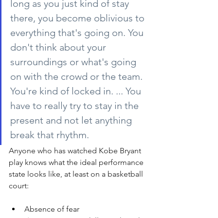
long as you just kind of stay 
there, you become oblivious to 
everything that's going on. You 
don't think about your 
surroundings or what's going 
on with the crowd or the team. 
You're kind of locked in. ... You 
have to really try to stay in the 
present and not let anything 
break that rhythm.
Anyone who has watched Kobe Bryant 
play knows what the ideal performance 
state looks like, at least on a basketball 
court:
Absence of fear